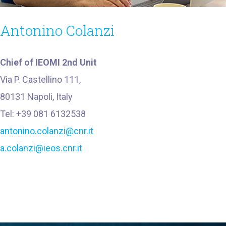
Antonino Colanzi
Chief of IEOMI 2nd Unit
Via P. Castellino 111,
80131 Napoli, Italy
Tel: +39 081 6132538
antonino.colanzi@cnr.it
a.colanzi@ieos.cnr.it