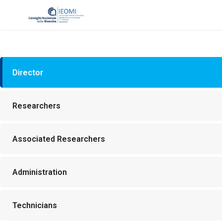
Director
Researchers
Associated Researchers
Administration
Technicians