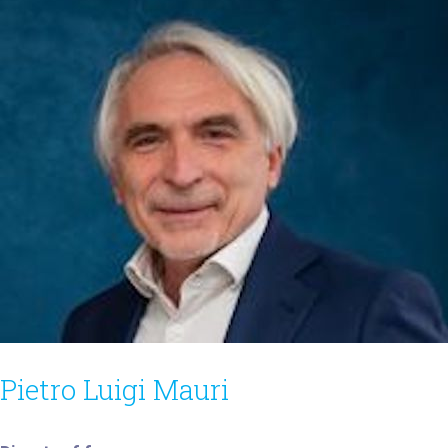
Pietro Luigi Mauri