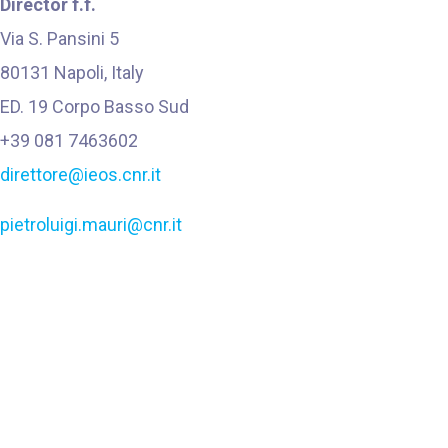
Director f.f.
Via S. Pansini
5
80131 Napoli, Italy
ED. 19 Corpo Basso Sud
+39 081 7463602
direttore@ieos.cnr.it
pietroluigi.mauri@cnr.it