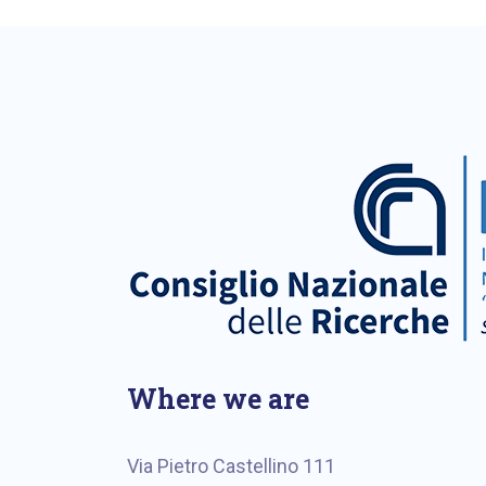
Where we are
Via Pietro Castellino 111