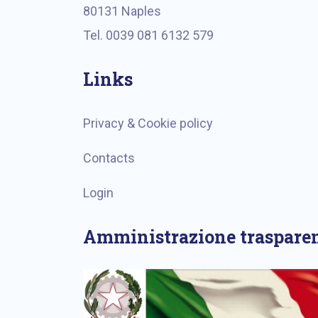
80131 Naples
Tel. 0039 081 6132 579
Links
Privacy & Cookie policy
Contacts
Login
Amministrazione traspare